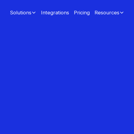
Integrations
Pricing
Solutions
Resources
custo
rand ambas