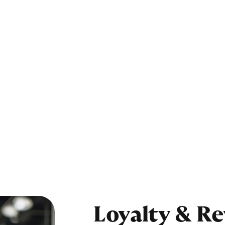
Loyalty & R