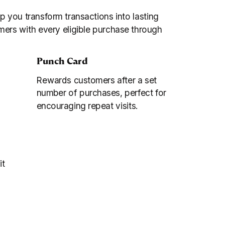
lp you transform transactions into lasting
mers with every eligible purchase through
Punch Card
Rewards customers after a set
number of purchases, perfect for
encouraging repeat visits.
it