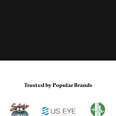
Trusted by Popular Brands