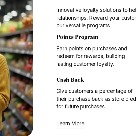
Innovative loyalty solutions to he
relationships. Reward your custo
our versatile programs.
Points Program
Earn points on purchases and
redeem for rewards, building
lasting customer loyalty.
Cash Back
Give customers a percentage of
their purchase back as store cred
for future purchases.
Learn More